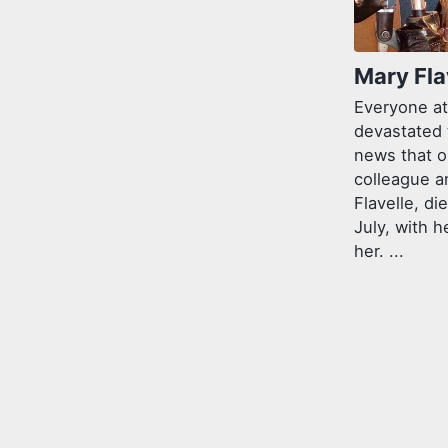
Mary Fla
Everyone at
devastated 
news that o
colleague a
Flavelle, di
July, with h
her. ...