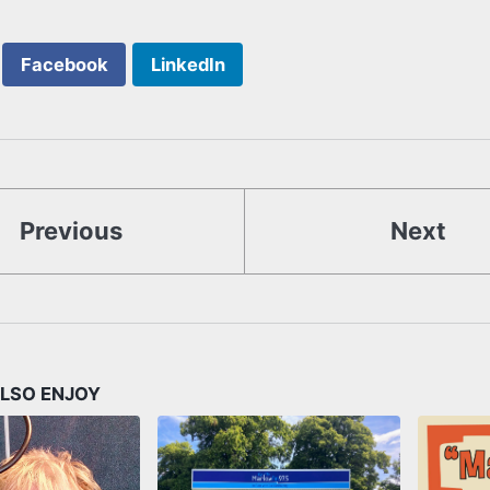
Facebook
LinkedIn
Previous
Next
LSO ENJOY