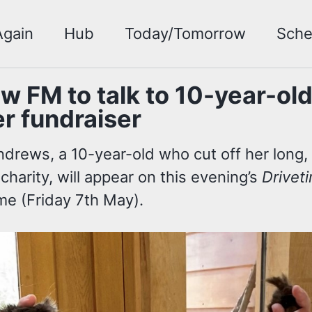
Again
Hub
Today/Tomorrow
Sche
w FM to talk to 10-year-ol
r fundraiser
ndrews, a 10-year-old who cut off her long,
 charity, will appear on this evening’s
Drivet
e (Friday 7th May).