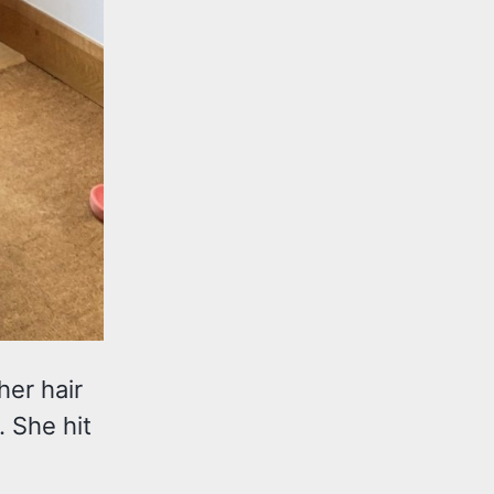
her hair
. She hit