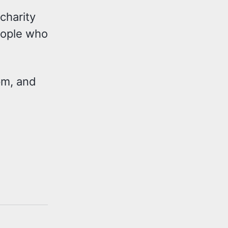
 charity
people who
5pm, and