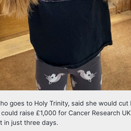
ho goes to Holy Trinity, said she would cut 
e could raise £1,000 for Cancer Research UK
t in just three days.