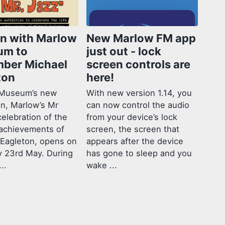
in with Marlow
New Marlow FM app
um to
just out - lock
ber Michael
screen controls are
ton
here!
Museum’s new
With new version 1.14, you
on, Marlow’s Mr
can now control the audio
celebration of the
from your device’s lock
 achievements of
screen, the screen that
 Eagleton, opens on
appears after the device
y 23rd May. During
has gone to sleep and you
..
wake ...