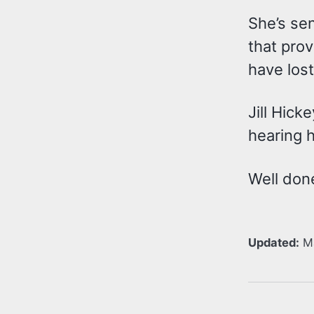
She’s sen
that prov
have lost
Jill Hick
hearing h
Well don
Updated:
M