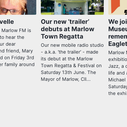
velle
Our new ‘trailer’
We jo
debuts at Marlow
Muse
 Marlow FM is
Town Regatta
remem
to hear the
Eagle
ur dear
Our new mobile radio studio
nd friend, Mary
- a.k.a. ‘the trailer’ - made
Marlow 
ed on Friday 3rd
its debut at the Marlow
exhibiti
er family around
Town Regatta & Festival on
Jazz, a 
Saturday 13th June. The
life and
Mayor of Marlow, Cll...
Michael
Saturda
the exhi.