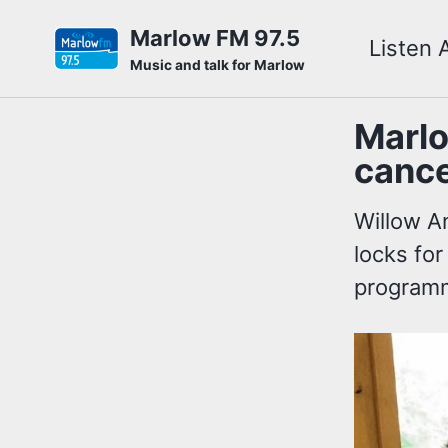
Skip
Skip
Skip
Marlow FM 97.5
Listen 
to
to
to
Skip
Music and talk for Marlow
primary
content
footer
links
navigation
Marlo
cance
Willow A
locks for
programm