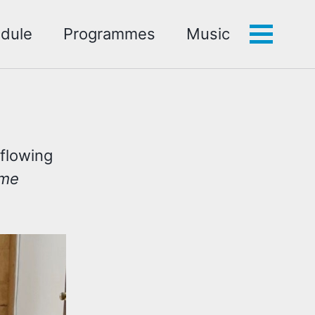
dule
Programmes
Music
Toggle
menu
d
 flowing
ime