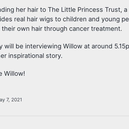
ding her hair to The Little Princess Trust, a
ides real hair wigs to children and young 
 their own hair through cancer treatment.
ey will be interviewing Willow at around 5.1
er inspirational story.
e Willow!
ay 7, 2021