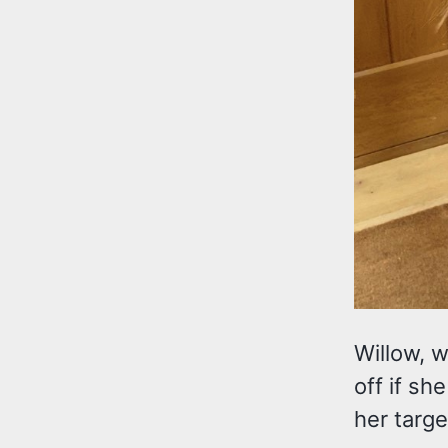
Willow, w
off if sh
her targe