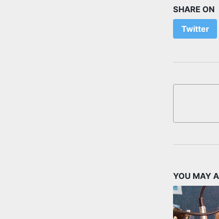
SHARE ON
Twitter
YOU MAY A