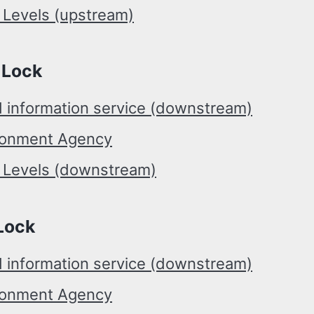
 Levels (upstream)
 Lock
d information service (downstream)
ronment Agency
r Levels (downstream)
Lock
d information service (downstream)
ronment Agency