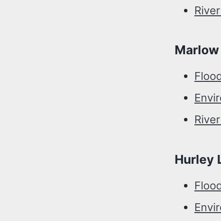
River
Marlow
Floo
Envi
Rive
Hurley 
Floo
Envi