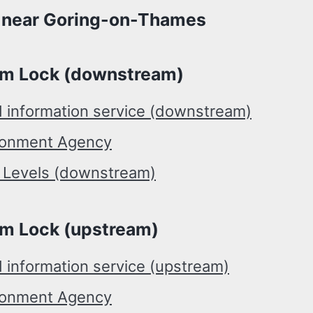
l near Goring-on-Thames
m Lock (downstream)
d information service (downstream)
ronment Agency
r Levels (downstream)
m Lock (upstream)
 information service (upstream)
ronment Agency