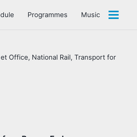
dule
Programmes
Music
Toggle
menu
t Office, National Rail, Transport for