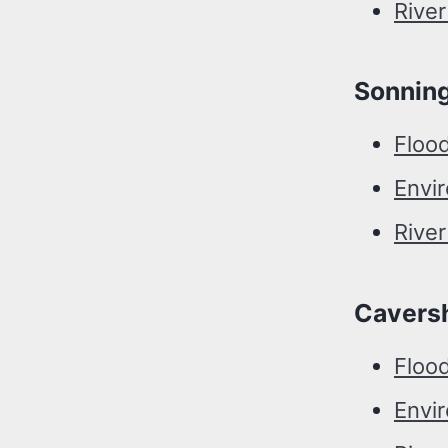
Rive
Sonnin
Floo
Envi
Rive
Cavers
Floo
Envi