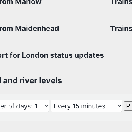
from Marlow
Train
from Maidenhead
Train
rt for London status updates
l and river levels
P