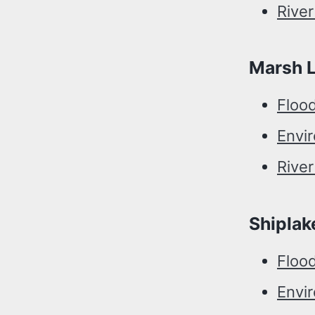
Rive
Marsh 
Floo
Envi
Rive
Shiplak
Floo
Envi