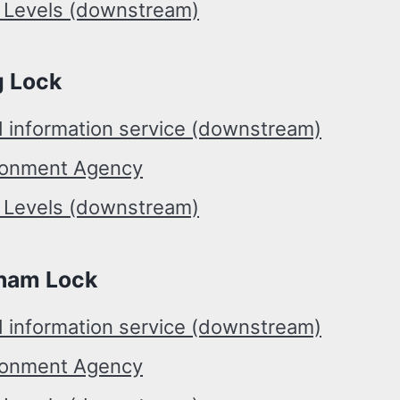
r Levels (downstream)
g Lock
d information service (downstream)
ronment Agency
r Levels (downstream)
ham Lock
d information service (downstream)
ronment Agency