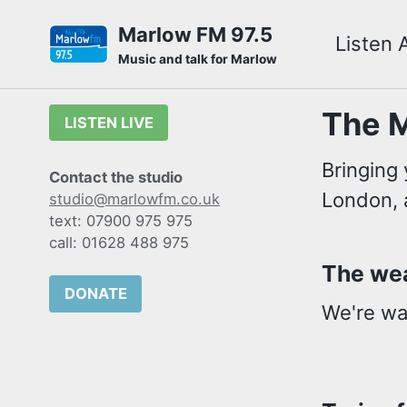
Skip
Skip
Skip
Marlow FM 97.5
Listen 
to
to
to
Skip
Music and talk for Marlow
primary
content
footer
links
navigation
The M
LISTEN LIVE
Bringing 
Contact the studio
London, 
studio@marlowfm.co.uk
text: 07900 975 975
call: 01628 488 975
The wea
DONATE
We're wai