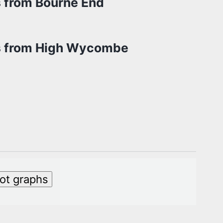
s from Bourne End
s from High Wycombe
lot graphs