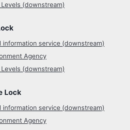
r Levels (downstream)
Lock
d information service (downstream)
ronment Agency
r Levels (downstream)
e Lock
d information service (downstream)
ronment Agency