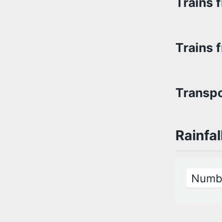
Trains 
Trains 
Transpo
Rainfal