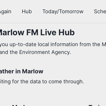
Again
Hub
Today/Tomorrow
Sche
arlow FM Live Hub
you up-to-date local information from the Me
and the Environment Agency.
ther in Marlow
ting for the data to come through.