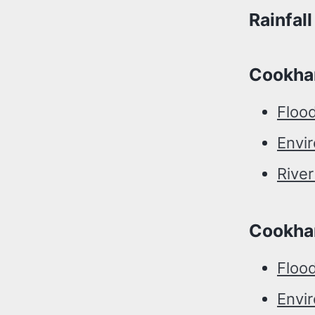
Rainfal
Cookha
Floo
Envi
Rive
Cookha
Flood
Envi