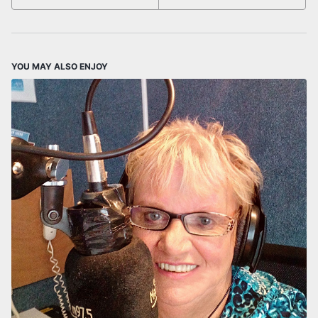
YOU MAY ALSO ENJOY