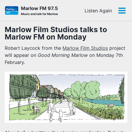
Skip
Skip
Skip
Marlow FM 97.5
Listen Again
to
to
to
Tog
Skip
Music and talk for Marlow
primary
content
footer
men
links
navigation
Marlow Film Studios talks to
Marlow FM on Monday
Robert Laycock from the
Marlow Film Studios
project
will appear on
Good Morning Marlow
on Monday 7th
February.