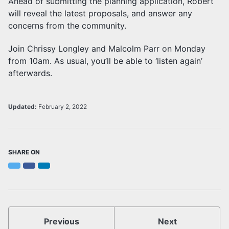
Ahead of submitting the planning application, Robert
will reveal the latest proposals, and answer any
concerns from the community.
Join Chrissy Longley and Malcolm Parr on Monday
from 10am. As usual, you’ll be able to ‘listen again’
afterwards.
Updated:
February 2, 2022
SHARE ON
Twitter
Facebook
LinkedIn
Previous
Next