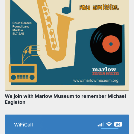
We join with Marlow Museum to remember Michael
Eagleton