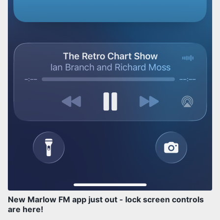
New Marlow FM app just out - lock screen controls
are here!