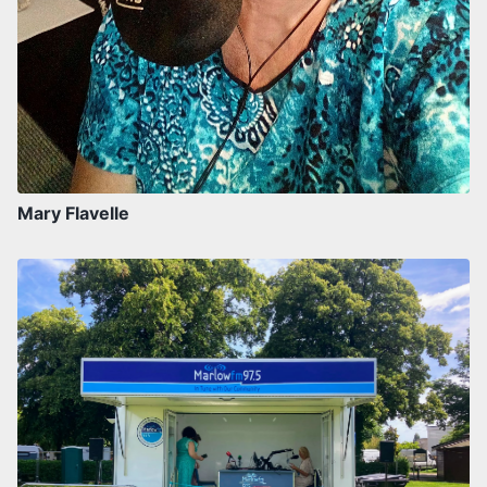
Mary Flavelle