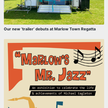
Our new ‘trailer’ debuts at Marlow Town Regatta