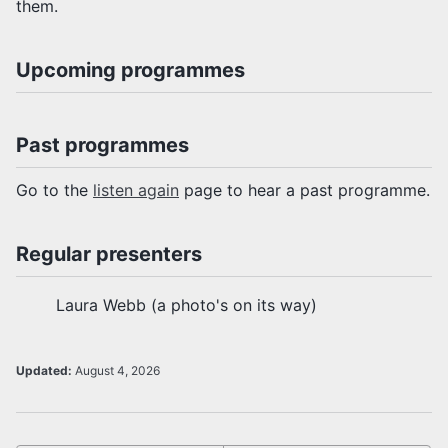
them.
Upcoming programmes
Past programmes
Go to the
listen again
page to hear a past programme.
Regular presenters
Laura Webb (a photo's on its way)
Updated:
August 4, 2026