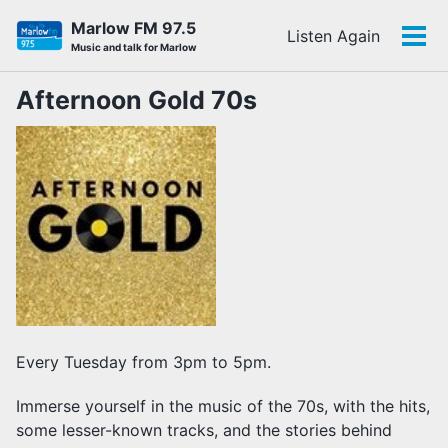
Skip
Skip
Skip
Marlow FM 97.5
Listen Again
to
to
to
Tog
Skip
Music and talk for Marlow
primary
content
footer
men
links
navigation
Afternoon Gold 70s
Every Tuesday from 3pm to 5pm.
Immerse yourself in the music of the 70s, with the hits,
some lesser-known tracks, and the stories behind