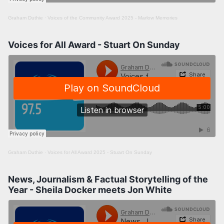
Graham Duthie
·
Voices of the Community Award 2025 - Marlow Memories
Voices for All Award - Stuart On Sunday
Graham Duthie
·
Voices for All Award 2025 - Stuart On Sunday
News, Journalism & Factual Storytelling of the
Year - Sheila Docker meets Jon White