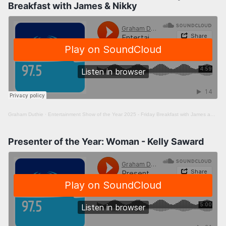
Breakfast with James & Nikky
Graham Duthie
·
Entertainment Show of the Year 2025 - Friday Breakfast with James and Nikky
Presenter of the Year: Woman - Kelly Saward