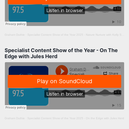
Graham Duthie
·
Specialist Content Show of the Year 2025 - Nature Nurture with Kelly Saward
Specialist Content Show of the Year - On The
Edge with Jules Herd
Graham Duthie
·
Specialist Content Show of the Year 2025 - On the Edge with Jules Herd