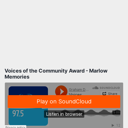
Voices of the Community Award - Marlow
Memories