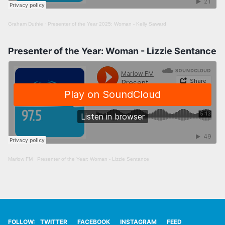
Graham Duthie
·
Presenter of the Year 2025: Woman - Kelly Saward
Presenter of the Year: Woman - Lizzie Sentance
Marlow FM
·
Presenter of the Year: Woman - Lizzie Sentance
FOLLOW:
TWITTER
FACEBOOK
INSTAGRAM
FEED