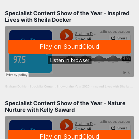
Specialist Content Show of the Year - Inspired
Lives with Sheila Docker
Graham Duthie
·
Specialist Content Show of the Year 2025 - Inspired Lives with Sheila Docker
Specialist Content Show of the Year - Nature
Nurture with Kelly Saward