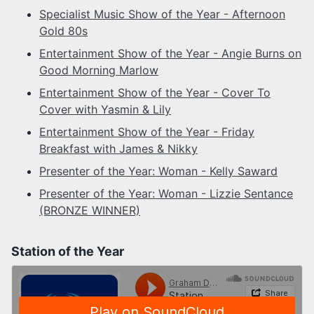
Specialist Music Show of the Year - Afternoon
Gold 80s
Entertainment Show of the Year - Angie Burns on
Good Morning Marlow
Entertainment Show of the Year - Cover To
Cover with Yasmin & Lily
Entertainment Show of the Year - Friday
Breakfast with James & Nikky
Presenter of the Year: Woman - Kelly Saward
Presenter of the Year: Woman - Lizzie Sentance
(BRONZE WINNER)
Station of the Year