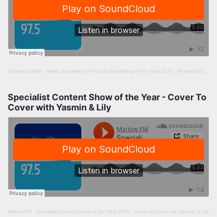
Graham Duthie
·
News, Journalism & Factual Storytelling of the Year 2025 - Sheila Docker meets Jon White
Specialist Content Show of the Year - Cover To
Cover with Yasmin & Lily
Marlow FM
·
Specialist Content Show of the Year 2025 - Cover to Cover with Yasmin & Lily