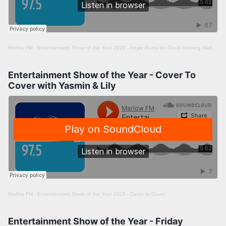
Marlow FM
·
Entertainment Show of the Year 2025 - Angie Burns on Good Morning Marlow
Entertainment Show of the Year - Cover To
Cover with Yasmin & Lily
Marlow FM
·
Entertainment Show of the Year 2025 - Cover to Cover
Entertainment Show of the Year - Friday