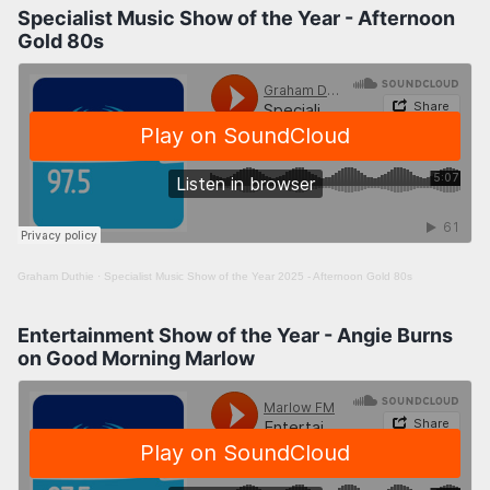
Specialist Music Show of the Year - Afternoon
Gold 80s
Graham Duthie
·
Specialist Music Show of the Year 2025 - Afternoon Gold 80s
Entertainment Show of the Year - Angie Burns
on Good Morning Marlow