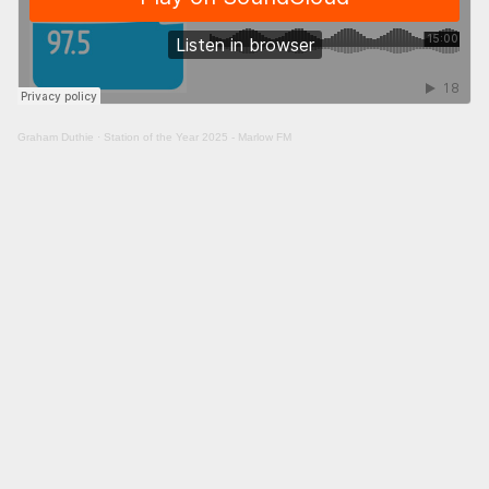
Graham Duthie
·
Station of the Year 2025 - Marlow FM