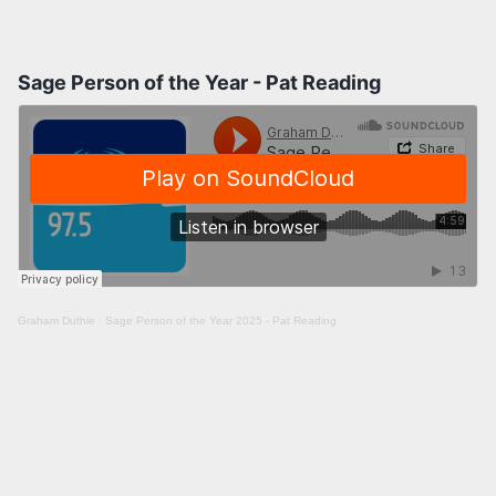
Sage Person of the Year - Pat Reading
Graham Duthie
·
Sage Person of the Year 2025 - Pat Reading