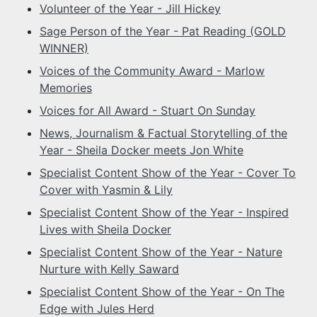
Volunteer of the Year - Jill Hickey
Sage Person of the Year - Pat Reading (GOLD
WINNER)
Voices of the Community Award - Marlow
Memories
Voices for All Award - Stuart On Sunday
News, Journalism & Factual Storytelling of the
Year - Sheila Docker meets Jon White
Specialist Content Show of the Year - Cover To
Cover with Yasmin & Lily
Specialist Content Show of the Year - Inspired
Lives with Sheila Docker
Specialist Content Show of the Year - Nature
Nurture with Kelly Saward
Specialist Content Show of the Year - On The
Edge with Jules Herd