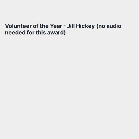
Volunteer of the Year - Jill Hickey (no audio
needed for this award)