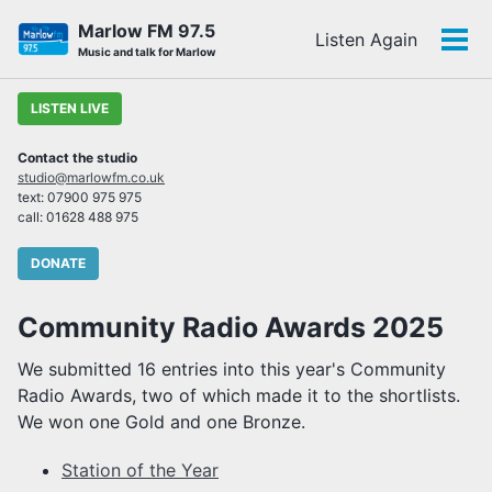
Skip
Skip
Skip
Marlow FM 97.5
Listen Again
to
to
to
Tog
Skip
Music and talk for Marlow
primary
content
footer
men
links
navigation
LISTEN LIVE
Contact the studio
studio@marlowfm.co.uk
text: 07900 975 975
call: 01628 488 975
DONATE
Community Radio Awards 2025
We submitted 16 entries into this year's Community
Radio Awards, two of which made it to the shortlists.
We won one Gold and one Bronze.
Station of the Year