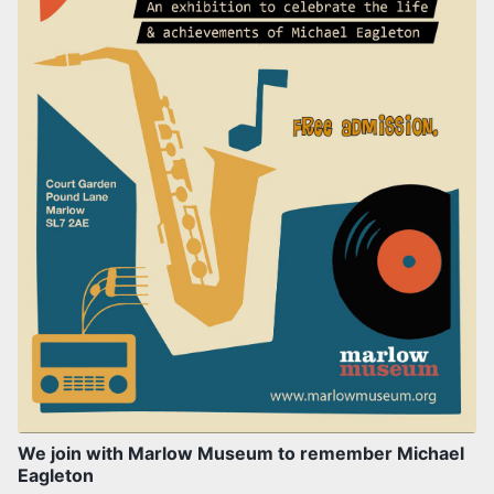
We join with Marlow Museum to remember Michael
Eagleton