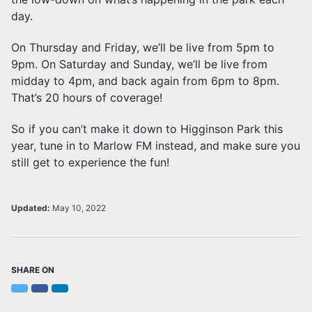
day.
On Thursday and Friday, we’ll be live from 5pm to
9pm. On Saturday and Sunday, we’ll be live from
midday to 4pm, and back again from 6pm to 8pm.
That’s 20 hours of coverage!
So if you can’t make it down to Higginson Park this
year, tune in to Marlow FM instead, and make sure you
still get to experience the fun!
Updated:
May 10, 2022
SHARE ON
Twitter
Facebook
LinkedIn