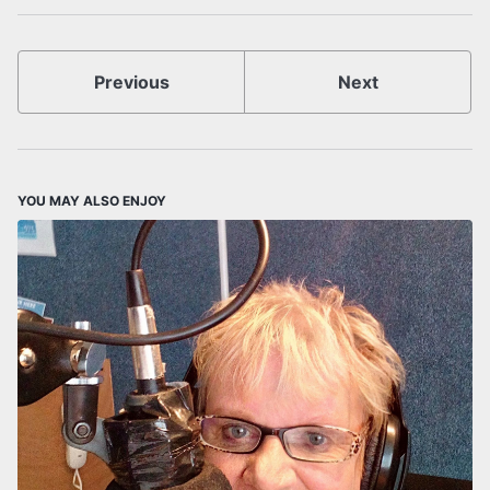
Previous
Next
YOU MAY ALSO ENJOY