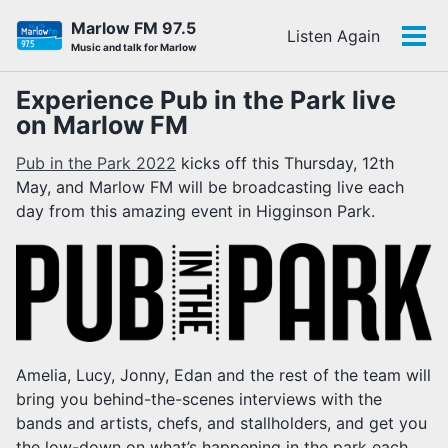
Skip
Skip
Skip
Marlow FM 97.5
Listen Again
to
to
to
Tog
Skip
Music and talk for Marlow
primary
content
footer
men
links
navigation
Experience Pub in the Park live
on Marlow FM
Pub in the Park 2022
kicks off this Thursday, 12th
May, and Marlow FM will be broadcasting live each
day from this amazing event in Higginson Park.
Amelia, Lucy, Jonny, Edan and the rest of the team will
bring you behind-the-scenes interviews with the
bands and artists, chefs, and stallholders, and get you
the low-down on what’s happening in the park each