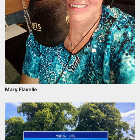
Mary Flavelle