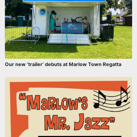
Our new ‘trailer’ debuts at Marlow Town Regatta