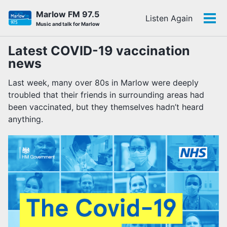
Skip
Skip
Skip
Marlow FM 97.5
Listen Again
to
to
to
Tog
Skip
Music and talk for Marlow
primary
content
footer
men
links
navigation
Latest COVID-19 vaccination
news
Last week, many over 80s in Marlow were deeply
troubled that their friends in surrounding areas had
been vaccinated, but they themselves hadn’t heard
anything.