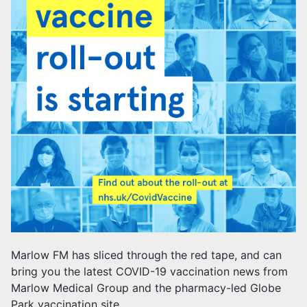
Marlow FM has sliced through the red tape, and can
bring you the latest COVID-19 vaccination news from
Marlow Medical Group and the pharmacy-led Globe
Park vaccination site.