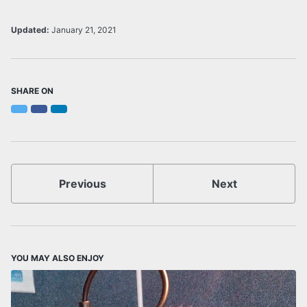
Updated:
January 21, 2021
SHARE ON
Twitter
Facebook
LinkedIn
Previous
Next
YOU MAY ALSO ENJOY