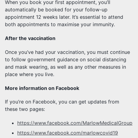
When you book your first appointment, you’ll
automatically be booked for your follow-up
appointment 12 weeks later. It’s essential to attend
both appointments to maximise your immunity.
After the vaccination
Once you’ve had your vaccination, you must continue
to follow government guidance on social distancing
and mask wearing, as well as any other measures in
place where you live.
More information on Facebook
If you’re on Facebook, you can get updates from
these two pages:
https://www.facebook.com/MarlowMedicalGroup
https://www.facebook.com/marlowcovid19