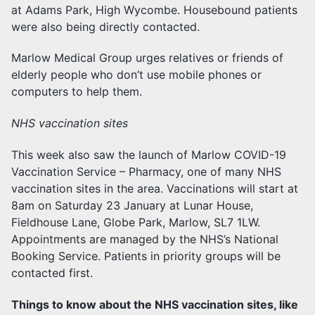
at Adams Park, High Wycombe. Housebound patients
were also being directly contacted.
Marlow Medical Group urges relatives or friends of
elderly people who don’t use mobile phones or
computers to help them.
NHS vaccination sites
This week also saw the launch of Marlow COVID-19
Vaccination Service – Pharmacy, one of many NHS
vaccination sites in the area. Vaccinations will start at
8am on Saturday 23 January at Lunar House,
Fieldhouse Lane, Globe Park, Marlow, SL7 1LW.
Appointments are managed by the NHS’s National
Booking Service. Patients in priority groups will be
contacted first.
Things to know about the NHS vaccination sites, like