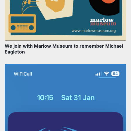
We join with Marlow Museum to remember Michael
Eagleton