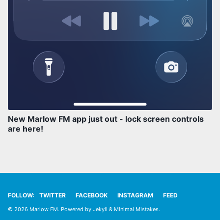
New Marlow FM app just out - lock screen controls
are here!
FOLLOW:
TWITTER
FACEBOOK
INSTAGRAM
FEED
© 2026 Marlow FM. Powered by
Jekyll
&
Minimal Mistakes
.