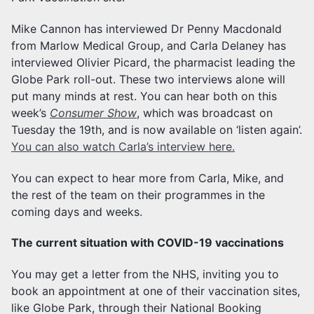
Mike Cannon has interviewed Dr Penny Macdonald
from Marlow Medical Group, and Carla Delaney has
interviewed Olivier Picard, the pharmacist leading the
Globe Park roll-out. These two interviews alone will
put many minds at rest. You can hear both on this
week’s
Consumer Show
, which was broadcast on
Tuesday the 19th, and is now available on ‘listen again’.
You can also watch Carla’s interview here.
You can expect to hear more from Carla, Mike, and
the rest of the team on their programmes in the
coming days and weeks.
The current situation with COVID-19 vaccinations
You may get a letter from the NHS, inviting you to
book an appointment at one of their vaccination sites,
like Globe Park, through their National Booking