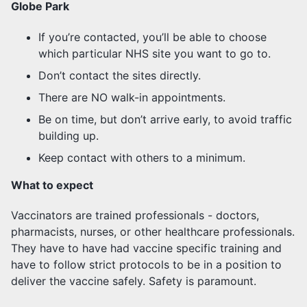
Globe Park
If you’re contacted, you’ll be able to choose
which particular NHS site you want to go to.
Don’t contact the sites directly.
There are NO walk-in appointments.
Be on time, but don’t arrive early, to avoid traffic
building up.
Keep contact with others to a minimum.
What to expect
Vaccinators are trained professionals - doctors,
pharmacists, nurses, or other healthcare professionals.
They have to have had vaccine specific training and
have to follow strict protocols to be in a position to
deliver the vaccine safely. Safety is paramount.