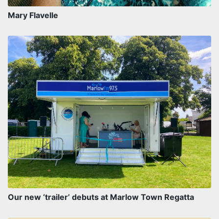
Mary Flavelle
Our new ‘trailer’ debuts at Marlow Town Regatta