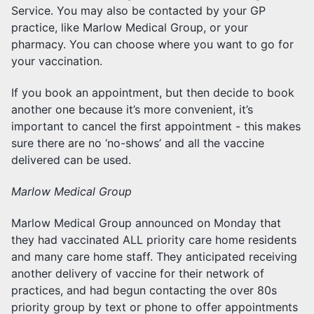
Service. You may also be contacted by your GP
practice, like Marlow Medical Group, or your
pharmacy. You can choose where you want to go for
your vaccination.
If you book an appointment, but then decide to book
another one because it’s more convenient, it’s
important to cancel the first appointment - this makes
sure there are no ‘no-shows’ and all the vaccine
delivered can be used.
Marlow Medical Group
Marlow Medical Group announced on Monday that
they had vaccinated ALL priority care home residents
and many care home staff. They anticipated receiving
another delivery of vaccine for their network of
practices, and had begun contacting the over 80s
priority group by text or phone to offer appointments