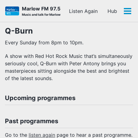
Skip
Skip
Skip
Marlow FM 97.5
Listen Again
Hub
to
to
to
Tog
Skip
Music and talk for Marlow
primary
content
footer
men
links
navigation
Q-Burn
Every Sunday from 8pm to 10pm.
A show with Red Hot Rock Music that’s simultaneously
seriously cool, Q-Burn with Peter Antony brings you
masterpieces sitting alongside the best and brightest
of the latest sounds.
Upcoming programmes
Past programmes
Go to the
listen again
page to hear a past programme.