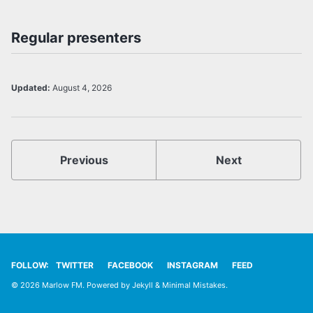
Regular presenters
Updated:
August 4, 2026
Previous
Next
FOLLOW:
TWITTER
FACEBOOK
INSTAGRAM
FEED
© 2026 Marlow FM. Powered by
Jekyll
&
Minimal Mistakes
.