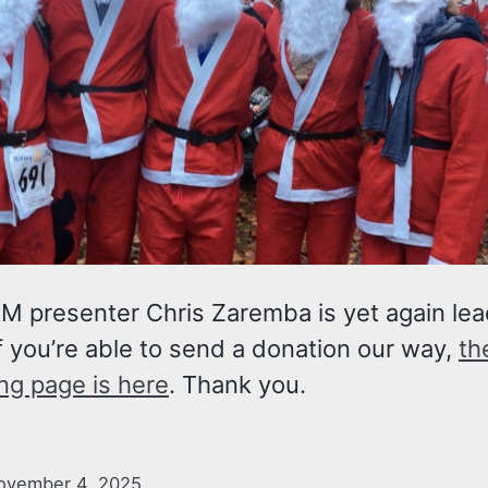
M presenter Chris Zaremba is yet again lea
If you’re able to send a donation our way,
th
ng page is here
. Thank you.
ovember 4, 2025