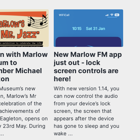
in with Marlow
New Marlow FM app
um to
just out - lock
ber Michael
screen controls are
ton
here!
Museum’s new
With new version 1.14, you
on, Marlow’s Mr
can now control the audio
celebration of the
from your device’s lock
 achievements of
screen, the screen that
 Eagleton, opens on
appears after the device
y 23rd May. During
has gone to sleep and you
..
wake ...