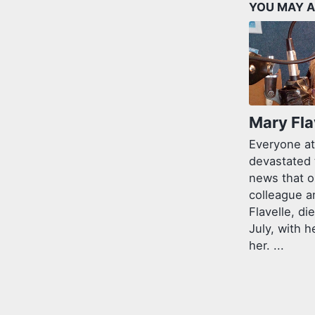
YOU MAY A
Mary Fla
Everyone at
devastated 
news that o
colleague a
Flavelle, di
July, with h
her. ...