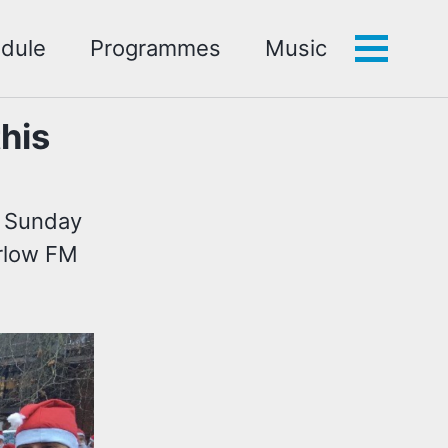
dule
Programmes
Music
Toggle
menu
his
n Sunday
arlow FM