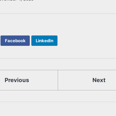
Facebook
LinkedIn
Previous
Next