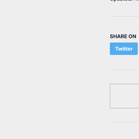
SHARE ON
Twitter