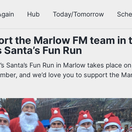
Again
Hub
Today/Tomorrow
Sche
rt the Marlow FM team in t
s Santa’s Fun Run
r’s Santa’s Fun Run in Marlow takes place o
mber, and we’d love you to support the M