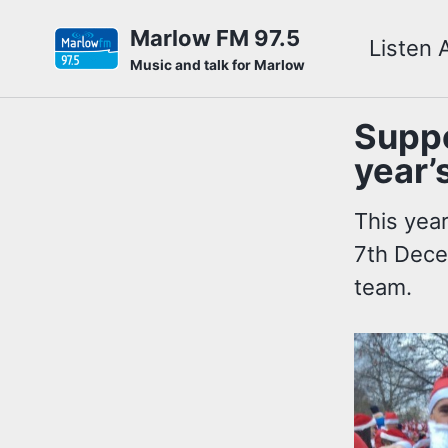
Skip
Skip
Skip
Marlow FM 97.5
Listen 
to
to
to
Skip
Music and talk for Marlow
primary
content
footer
links
navigation
Suppo
year’
This yea
7th Dece
team.