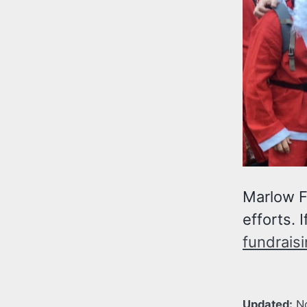
Marlow F
efforts. 
fundraisi
Updated:
N