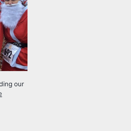
ding our
e