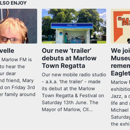
LSO ENJOY
velle
Our new ‘trailer’
We jo
debuts at Marlow
Muse
 Marlow FM is
Town Regatta
remem
to hear the
Eagle
ur dear
Our new mobile radio studio
nd friend, Mary
- a.k.a. ‘the trailer’ - made
Marlow 
ed on Friday 3rd
its debut at the Marlow
exhibiti
er family around
Town Regatta & Festival on
Jazz, a 
Saturday 13th June. The
life and
Mayor of Marlow, Cll...
Michael
Saturda
the exhi.